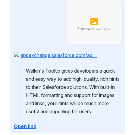
Preview unavailable
appexchange.salesforce.com/ap…
Welkin's Tooltip gives developers a quick 
and easy way to add high-quality, rich hints 
to their Salesforce solutions. With built-in 
HTML formatting and support for images 
and links, your hints will be much more 
useful and appealing for users.
Open link