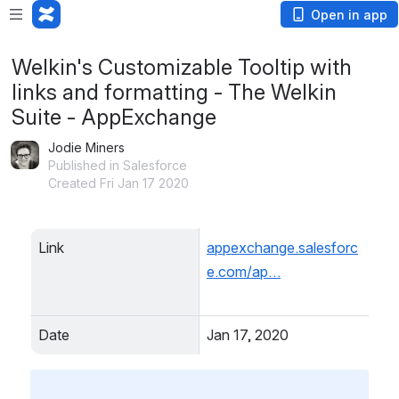
Open in app
Welkin's Customizable Tooltip with
links and formatting - The Welkin
Suite - AppExchange
Jodie Miners
Published in Salesforce
Created Fri Jan 17 2020
Link
appexchange.salesforc
e.com/ap…
Date
Jan 17, 2020