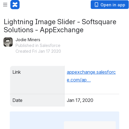
Open in app
Lightning Image Slider - Softsquare
Solutions - AppExchange
Jodie Miners
Published in Salesforce
Created Fri Jan 17 2020
Link
appexchange.salesforc
e.com/ap…
Date
Jan 17, 2020