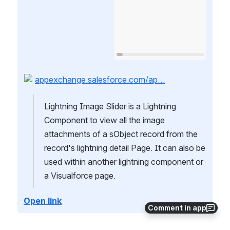
appexchange.salesforce.com/ap…
Lightning Image Slider is a Lightning 
Component to view all the image 
attachments of a sObject record from the 
record's lightning detail Page. It can also be 
used within another lightning component or 
a Visualforce page.
Open link
Comment in app