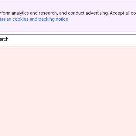
form analytics and research, and conduct advertising. Accept all co
assian cookies and tracking notice
, (opens new window)