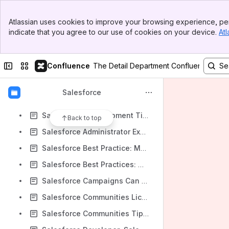
Report Sanity | Sevenpointsconsulting.com
Banner
reporting - best practice - report folder management - Salesforce Stack Exchange
Atlassian uses cookies to improve your browsing experience, per
Top Bar
indicate that you agree to our use of cookies on your device.
Atl
Rest API Vs SOAP API in Salesforce - Salesforce Stack Exchange
Sidebar
Main Content
Roll Your Own Salesforce "Lookup" Popup Window
Collapse sidebar
Switch sites or apps
Confluence
The Detail Department Confluence
Roll-Up Summary Fields with Lookup Relationships - Part 1 | Jeff Douglas - Technology, Coding and Bears... OH MY!
Rollup Picklists to Master Object [no Apex required] | ForceCertified.com
Salesforce
SalesFix - Enhance your Service Console with Custom Components
Salesforce1 Development Tips & Snippets by Matt Lacey: Rerender A Rich Text Field: Hack City
Back to top
Salesforce Administrator Exam Preparation & Exam Taking Strategy
Salesforce Best Practice: Modifying Salesforce Picklist Values
Salesforce Best Practices: Where Permission Sets Shine | Perficient Salesforce Blog
Salesforce Campaigns Can Make Your Marketing Smarter
Salesforce Communities Licences
Salesforce Communities Tips & Tricks from Spring & Summer: MWD17 Edition