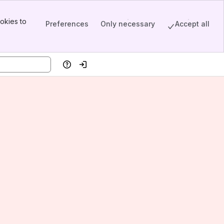
okies to
Preferences
Only necessary
Accept all
Help
Log in