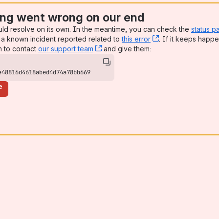
ng went wrong on our end
uld resolve on its own. In the meantime, you can check the
status p
a known incident reported related to
this error
, (opens new win
. If it keeps happe
n to contact
our support team
, (opens new window)
and give them:
e48816d4618abed4d74a78bb669
e