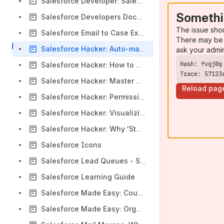
Salesforce Developer: Salesforce Object ID Prefixes
Somethi
Salesforce Developers Documentation - Data Access
The issue sho
Salesforce Email to Case Example
There may be 
Salesforce Hacker: Auto-magical things you can do with salesforce links
ask your admi
Salesforce Hacker: How to Test & Migrate Profiles and Permission Sets Using Workbench
Trace: 57123
Salesforce Hacker: Master Record Types with Permission Sets
Reload pag
Salesforce Hacker: Permission Set Best Practice: You Should Try THIS Out at Home
Salesforce Hacker: Visualizing User's Permissions Across Profiles and Permission Sets
Salesforce Hacker: Why 'Standard' Profile Permissions Can't Be Changed
Salesforce Icons
Salesforce Lead Queues - Salesforce Dev/Admin Topics - Salesforce tutorials - Apex, Visualforce
Salesforce Learning Guide
Salesforce Made Easy: Count Selected Items in MultiPicklist in Formula Field in Salesforce.com
Salesforce Made Easy: Organization-Wide Email Addresses - Addressed